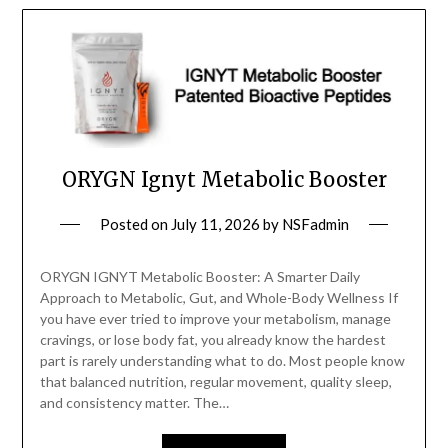
ORYGN Ignyt Metabolic Booster
Posted on
July 11, 2026
by
NSFadmin
ORYGN IGNYT Metabolic Booster: A Smarter Daily
Approach to Metabolic, Gut, and Whole-Body Wellness If
you have ever tried to improve your metabolism, manage
cravings, or lose body fat, you already know the hardest
part is rarely understanding what to do. Most people know
that balanced nutrition, regular movement, quality sleep,
and consistency matter. The…