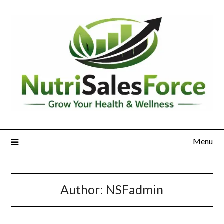
Skip
to
content
Menu
Author:
NSFadmin