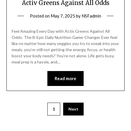
Activ Greens Against All Odds
Posted on
May 7, 2025
by
NSFadmin
Feel Amazing Every Day with Activ Greens Against All
Odds: The B-Epic Daily Nutrition Game-Changer Ever feel
like no matter how many veggies you try to sneak into your
meals, you’re still not getting the energy, focus, or health
boost your body needs? You’re not alone. Life gets busy,
meal prep is a hassle, and…
Read more
1
Next