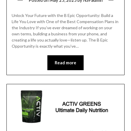
Posted on
May 25, 2025
by
NSFadmin
Unlock Your Future with the B Epic Opportunity: Build a
Life You Love with One of the Best Compensation Plans in
the Industry If you’ve ever dreamed of working on your
own terms, building a business from your phone, and
creating a life you actually love—listen up. The B Epic
Opportunity is exactly what you’ve…
Read more