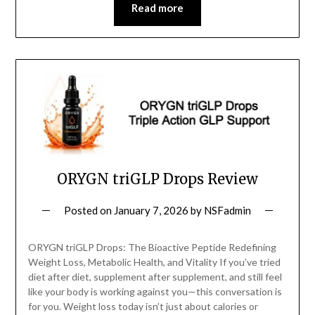
Read more
ORYGN triGLP Drops Review
Posted on
January 7, 2026
by
NSFadmin
ORYGN triGLP Drops: The Bioactive Peptide Redefining
Weight Loss, Metabolic Health, and Vitality If you’ve tried
diet after diet, supplement after supplement, and still feel
like your body is working against you—this conversation is
for you. Weight loss today isn’t just about calories or