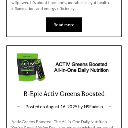
willpower. It’s about hormones, metabolism, gut health,
inflammation, and energy efficiency….
Read more
B-Epic Activ Greens Boosted
Posted on
August 16, 2025
by
NSFadmin
Activ Greens Boosted: The All-in-One Daily Nutrition
You’ve Been Waiting For Have you ever wished you could