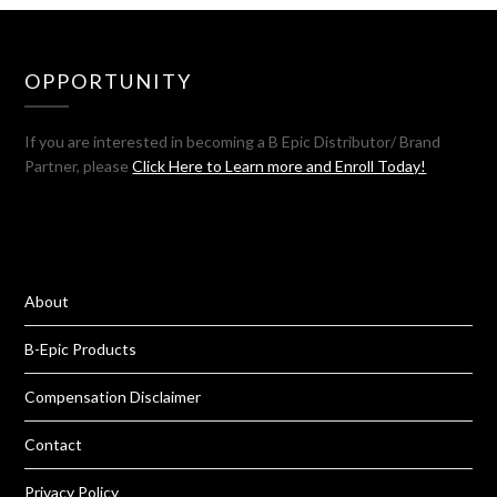
OPPORTUNITY
If you are interested in becoming a B Epic Distributor/ Brand
Partner, please
Click Here to Learn more and Enroll Today!
About
B-Epic Products
Compensation Disclaimer
Contact
Privacy Policy