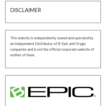
DISCLAIMER
This website is independently owned and operated by
an Independent Distributor of B-Epic and Orygn
companies and is not the official corporate website of
neither of them.