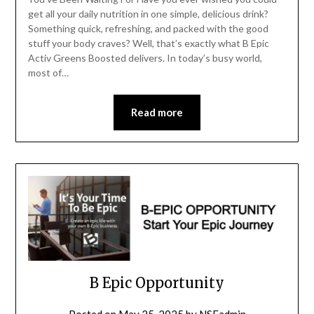
get all your daily nutrition in one simple, delicious drink?
Something quick, refreshing, and packed with the good
stuff your body craves? Well, that’s exactly what B Epic
Activ Greens Boosted delivers. In today’s busy world,
most of…
Read more
B Epic Opportunity