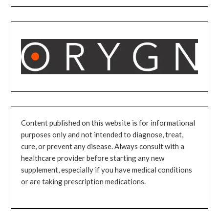
Content published on this website is for informational
purposes only and not intended to diagnose, treat,
cure, or prevent any disease. Always consult with a
healthcare provider before starting any new
supplement, especially if you have medical conditions
or are taking prescription medications.