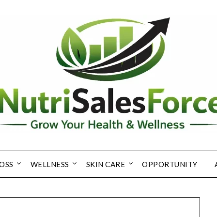
OSS
WELLNESS
SKIN CARE
OPPORTUNITY