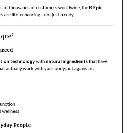
eds of thousands of customers worldwide, the
B Epic
s are life-enhancing—not just trendy.
ique?
ourced
tion technology
with
natural ingredients
that have
at actually work with your body, not against it.
unction
d wellness
ryday People