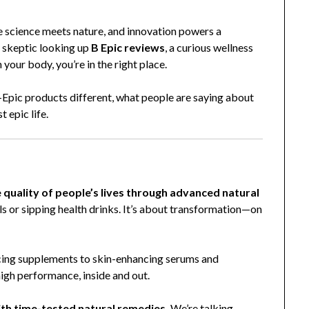
e science meets nature, and innovation powers a
a skeptic looking up
B Epic reviews
, a curious wellness
 your body, you’re in the right place.
B-Epic products different, what people are saying about
 epic life.
 quality of people’s lives through advanced natural
ills or sipping health drinks. It’s about transformation—on
ing supplements to skin-enhancing serums and
high performance, inside and out.
th time-tested natural remedies.
We’re talking