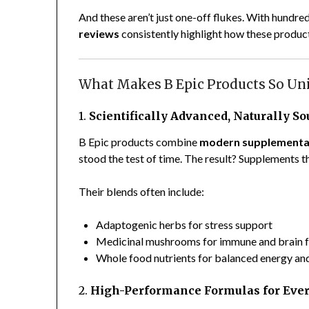
And these aren’t just one-off flukes. With hundr
reviews
consistently highlight how these product
What Makes B Epic Products So Un
1.
Scientifically Advanced, Naturally S
B Epic products combine
modern supplementa
stood the test of time. The result? Supplements th
Their blends often include:
Adaptogenic herbs for stress support
Medicinal mushrooms for immune and brain f
Whole food nutrients for balanced energy an
2.
High-Performance Formulas for Eve