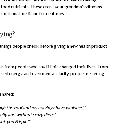
 food nutrients. These aren’t your grandma’s vitamins—
traditional medicine for centuries.
aying?
t things people check before giving a new health product
ials from people who say B Epic changed their lives. From
eased energy, and even mental clarity, people are seeing
 shared:
ough the roof and my cravings have vanished.”
lly and without crazy diets.”
ank you B Epic!”