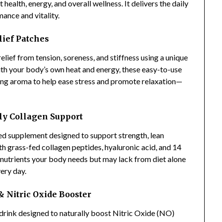
health, energy, and overall wellness. It delivers the daily
ance and vitality.
lief Patches
relief from tension, soreness, and stiffness using a unique
ith your body’s own heat and energy, these easy-to-use
ing aroma to help ease stress and promote relaxation—
ly Collagen Support
sed supplement designed to support strength, lean
h grass-fed collagen peptides, hyaluronic acid, and 14
al nutrients your body needs but may lack from diet alone
ery day.
 Nitric Oxide Booster
y drink designed to naturally boost Nitric Oxide (NO)