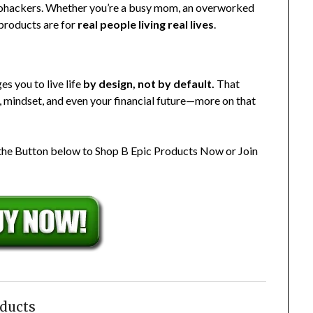
biohackers. Whether you’re a busy mom, an overworked
 products are for
real people living real lives
.
s you to live life
by design, not by default.
That
, mindset, and even your financial future—more on that
 the Button below to Shop B Epic Products Now or Join
oducts