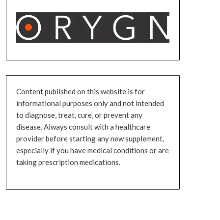
Content published on this website is for
informational purposes only and not intended
to diagnose, treat, cure, or prevent any
disease. Always consult with a healthcare
provider before starting any new supplement,
especially if you have medical conditions or are
taking prescription medications.