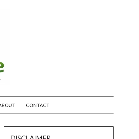
ABOUT
CONTACT
DISCLAIMER