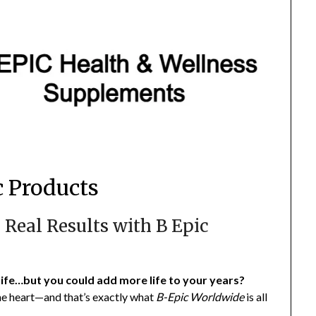
 Products
 Real Results with B Epic
life…but you could add more life to your years?
 the heart—and that’s exactly what
B-Epic Worldwide
is all