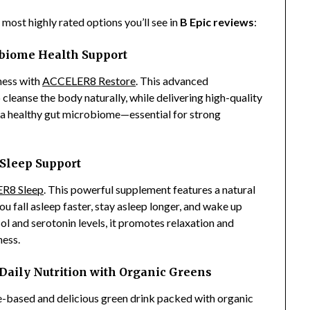
e most highly rated options you’ll see in
B Epic reviews
:
biome Health Support
ness with
ACCELER8 Restore
. This advanced
cleanse the body naturally, while delivering high-quality
 a healthy gut microbiome—essential for strong
Sleep Support
R8 Sleep
. This powerful supplement features a natural
u fall asleep faster, stay asleep longer, and wake up
l and serotonin levels, it promotes relaxation and
ness.
ily Nutrition with Organic Greens
e-based and delicious green drink packed with organic