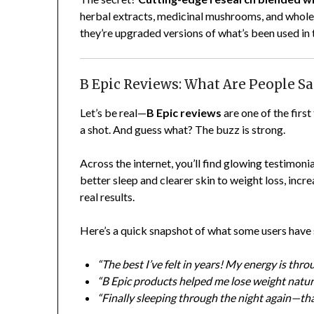
herbal extracts, medicinal mushrooms, and whole
they’re upgraded versions of what’s been used in 
B Epic Reviews: What Are People S
Let’s be real—
B Epic reviews
are one of the firs
a shot. And guess what? The buzz is strong.
Across the internet, you’ll find glowing testimon
better sleep and clearer skin to weight loss, incr
real results.
Here’s a quick snapshot of what some users have
“The best I’ve felt in years! My energy is thr
“B Epic products helped me lose weight natura
“Finally sleeping through the night again—th