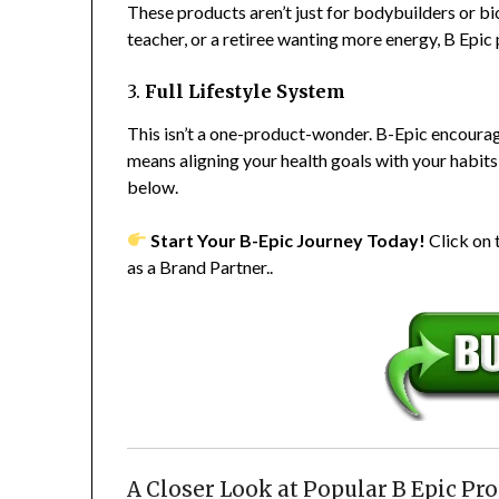
These products aren’t just for bodybuilders or 
teacher, or a retiree wanting more energy, B Epic
3.
Full Lifestyle System
This isn’t a one-product-wonder. B-Epic encourage
means aligning your health goals with your habits
below.
Start Your B-Epic Journey Today!
Click on
as a Brand Partner..
A Closer Look at Popular B Epic Pr