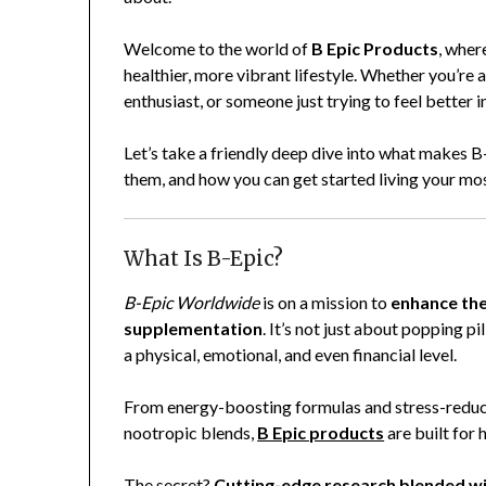
Welcome to the world of
B Epic Products
, wher
healthier, more vibrant lifestyle. Whether you’re 
enthusiast, or someone just trying to feel better in
Let’s take a friendly deep dive into what makes 
them, and how you can get started living your most
What Is B-Epic?
B-Epic Worldwide
is on a mission to
enhance the
supplementation
. It’s not just about popping p
a physical, emotional, and even financial level.
From energy-boosting formulas and stress-reduc
nootropic blends,
B Epic products
are built for 
The secret?
Cutting-edge research blended wi