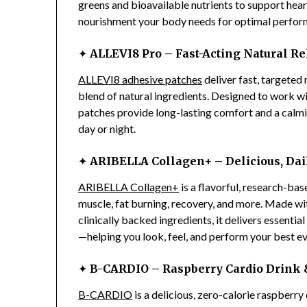
greens and bioavailable nutrients to support heart 
nourishment your body needs for optimal perform
✦
ALLEVI8 Pro – Fast-Acting Natural Re
ALLEVI8 adhesive patches
deliver fast, targeted 
blend of natural ingredients. Designed to work w
patches provide long-lasting comfort and a calm
day or night.
✦
ARIBELLA Collagen+ – Delicious, Dai
ARIBELLA Collagen+
is a flavorful, research-ba
muscle, fat burning, recovery, and more. Made wit
clinically backed ingredients, it delivers essenti
—helping you look, feel, and perform your best ev
✦
B-CARDIO – Raspberry Cardio Drink &
B-CARDIO
is a delicious, zero-calorie raspberr