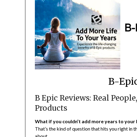
B-Epic
B Epic Reviews: Real People,
Products
What if you couldn’t add more years to your 
That’s the kind of question that hits you right in
about.