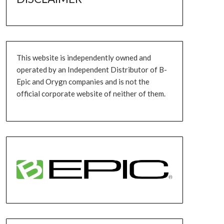
This website is independently owned and
operated by an Independent Distributor of B-
Epic and Orygn companies and is not the
official corporate website of neither of them.