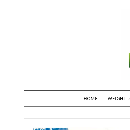
Skip
to
content
HOME
WEIGHT L