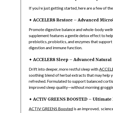
If you’re just getting started, here are a few of th
✦
ACCELER8 Restore – Advanced Micro
Promote digestive balance and whole-body well
supplement features a gentle detox effect to help 
prebiotics, probiotics, and enzymes that support
digestion and immune function.
✦
ACCELER8 Sleep – Advanced Natural 
Drift into deeper, more restful sleep with
ACCELE
soothing blend of herbal extracts that may help yo
refreshed. Formulated to support balanced cortiso
improved sleep quality—without morning groggi
✦
ACTIV GREENS BOOSTED – Ultimate Da
ACTIV GREENS Boosted
is an improved, scienc